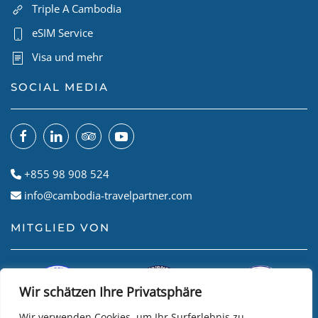
Triple A Cambodia
eSIM Service
Visa und mehr
SOCIAL MEDIA
+855 98 908 524
info@cambodia-travelpartner.com
MITGLIED VON
Wir schätzen Ihre Privatsphäre
Wir verwenden Cookies, um Ihr Surferlebnis zu