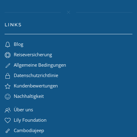
LINKS
Blog
Reiseversicherung
Allgemeine Bedingungen
Datenschutzrichtlinie
Kundenbewertungen
Nachhaltigkeit
Über uns
Lily Foundation
Cambodiajeep