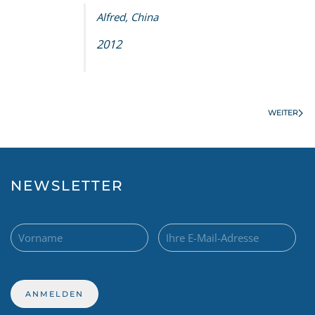
Alfred, China
2012
WEITER
NEWSLETTER