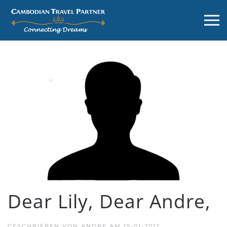
Dear Lily, Dear Andre,
GESCHRIEBEN VON
ANDRE
AM
15-01-2012
.