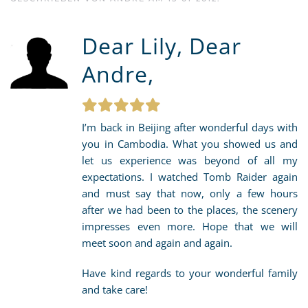
Dear Lily, Dear
Andre,
I’m back in Beijing after wonderful days with
you in Cambodia. What you showed us and
let us experience was beyond of all my
expectations. I watched Tomb Raider again
and must say that now, only a few hours
after we had been to the places, the scenery
impresses even more. Hope that we will
meet soon and again and again.
Have kind regards to your wonderful family
and take care!