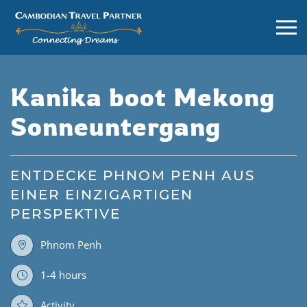
Kanika boot Mekong
Sonneuntergang
ENTDECKE PHNOM PENH AUS
EINER EINZIGARTIGEN
PERSPEKTIVE
Phnom Penh
1-4 hours
Activity