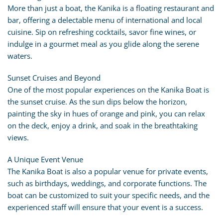
More than just a boat, the Kanika is a floating restaurant and
bar, offering a delectable menu of international and local
cuisine. Sip on refreshing cocktails, savor fine wines, or
indulge in a gourmet meal as you glide along the serene
waters.
Sunset Cruises and Beyond
One of the most popular experiences on the Kanika Boat is
the sunset cruise. As the sun dips below the horizon,
painting the sky in hues of orange and pink, you can relax
on the deck, enjoy a drink, and soak in the breathtaking
views.
A Unique Event Venue
The Kanika Boat is also a popular venue for private events,
such as birthdays, weddings, and corporate functions. The
boat can be customized to suit your specific needs, and the
experienced staff will ensure that your event is a success.