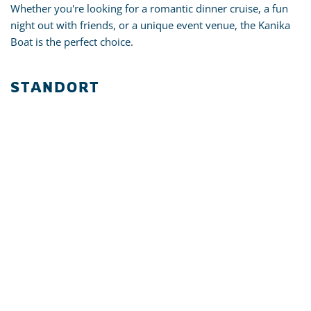
Whether you're looking for a romantic dinner cruise, a fun
night out with friends, or a unique event venue, the Kanika
Boat is the perfect choice.
STANDORT