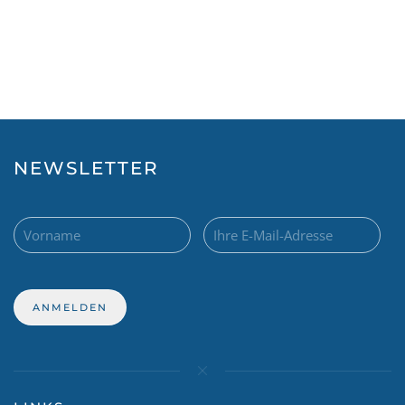
NEWSLETTER