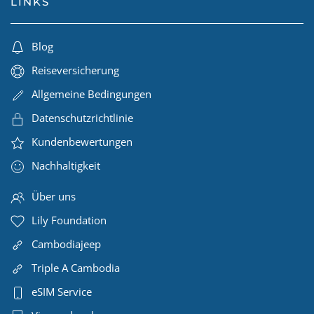
LINKS
Blog
Reiseversicherung
Allgemeine Bedingungen
Datenschutzrichtlinie
Kundenbewertungen
Nachhaltigkeit
Über uns
Lily Foundation
Cambodiajeep
Triple A Cambodia
eSIM Service