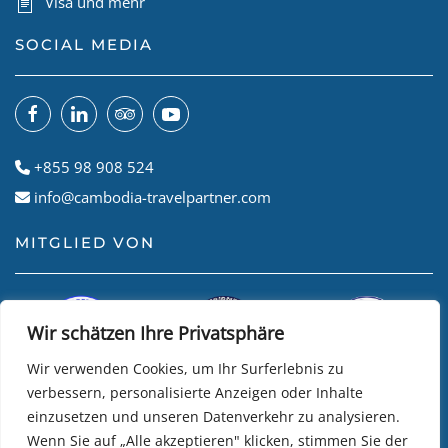
Visa und mehr
SOCIAL MEDIA
+855 98 908 524
info@cambodia-travelpartner.com
MITGLIED VON
Wir schätzen Ihre Privatsphäre
Wir verwenden Cookies, um Ihr Surferlebnis zu
verbessern, personalisierte Anzeigen oder Inhalte
einzusetzen und unseren Datenverkehr zu analysieren.
Wenn Sie auf „Alle akzeptieren" klicken, stimmen Sie der