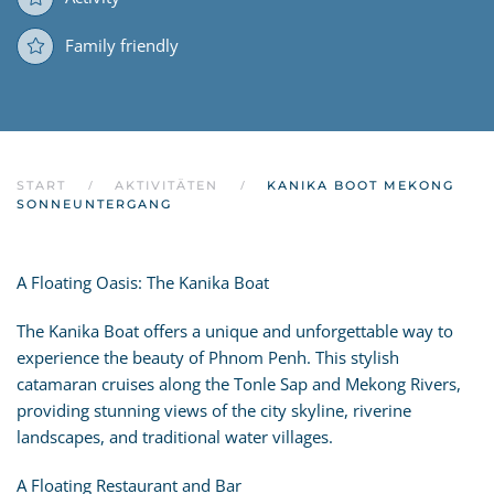
Family friendly
START
AKTIVITÄTEN
KANIKA BOOT MEKONG
SONNEUNTERGANG
A Floating Oasis: The Kanika Boat
The Kanika Boat offers a unique and unforgettable way to
experience the beauty of Phnom Penh. This stylish
catamaran cruises along the Tonle Sap and Mekong Rivers,
providing stunning views of the city skyline, riverine
landscapes, and traditional water villages.
A Floating Restaurant and Bar