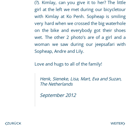
(?). Kimlay, can you give it to her? The little
girl at the left we met during our bicycletour
with Kimlay at Ko Penh. Sopheap is smiling
very hard when we crossed the big waterhole
on the bike and everybody got their shoes
wet. The other 2 photo’s are of a girl and a
woman we saw during our jeepsafari with
Sopheap, Andre and Lily.
Love and hugs to all of the family!
Henk, Sieneke, Lisa, Mart, Eva and Suzan,
The Netherlands
September 2012
ZURÜCK
WEITER