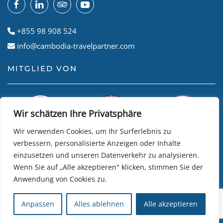
+855 98 908 524
info@cambodia-travelpartner.com
MITGLIED VON
Wir schätzen Ihre Privatsphäre
Wir verwenden Cookies, um Ihr Surferlebnis zu
verbessern, personalisierte Anzeigen oder Inhalte
einzusetzen und unseren Datenverkehr zu analysieren.
Wenn Sie auf „Alle akzeptieren" klicken, stimmen Sie der
Anwendung von Cookies zu.
© Cambodian Travel Partner
2026
• Website by
R24k DMC
Anpassen
Alles ablehnen
Alle akzeptieren
Travel Software