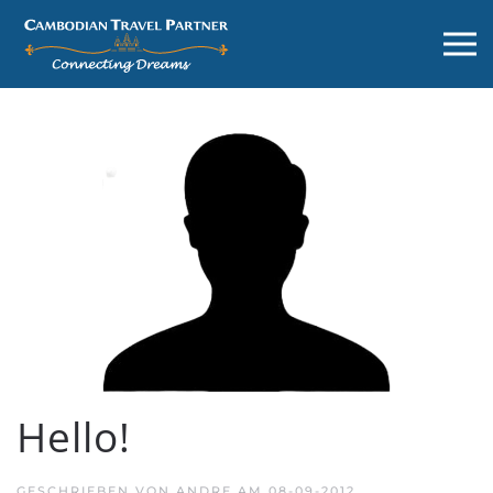
Hello!
GESCHRIEBEN VON
ANDRE
AM
08-09-2012
.