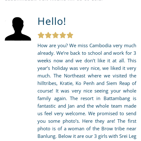
Hello!
How are you? We miss Cambodia very much
already. We’re back to school and work for 3
weeks now and we don’t like it at all. This
year’s holiday was very nice, we liked it very
much. The Northeast where we visited the
hilltribes, Kratie, Ko Penh and Siem Reap of
course! It was very nice seeing your whole
family again. The resort in Battambang is
fantastic and Jan and the whole team made
us feel very welcome. We promised to send
you some photo’s. Here they are! The first
photo is of a woman of the Brow tribe near
Banlung. Below it are our 3 girls with Srei Leg