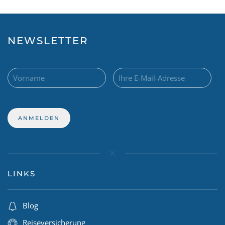
NEWSLETTER
LINKS
Blog
Reiseversicherung