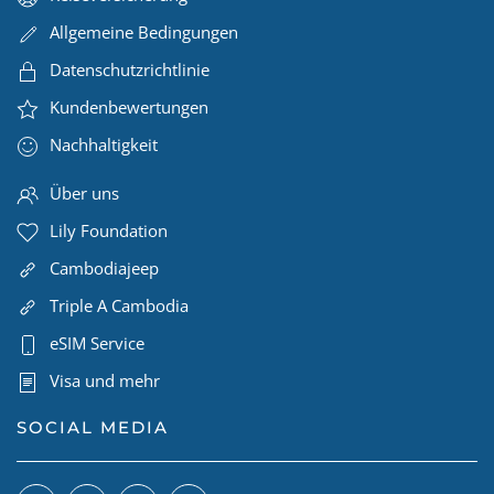
Allgemeine Bedingungen
Datenschutzrichtlinie
Kundenbewertungen
Nachhaltigkeit
Über uns
Lily Foundation
Cambodiajeep
Triple A Cambodia
eSIM Service
Visa und mehr
SOCIAL MEDIA