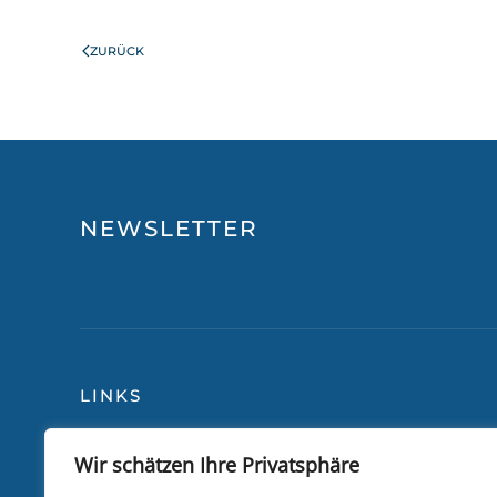
ZURÜCK
NEWSLETTER
LINKS
Wir schätzen Ihre Privatsphäre
Blog
Über