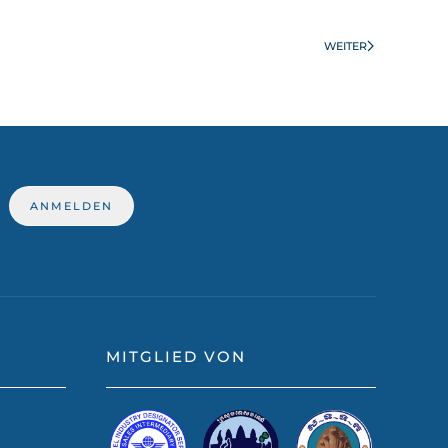
WEITER
MITGLIED VON