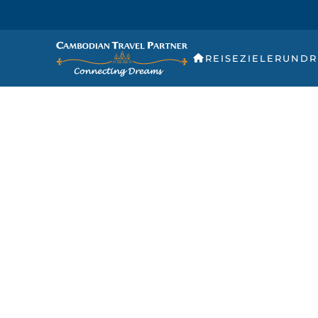
REISEZIELE
RUNDR