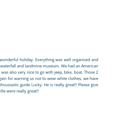
onderful holiday. Everything was well organised and
, waterfall and landmine museum. We had an American
 was also very nice to go with jeep, bike, boat. Those 2
gain for warning us not to wear white clothes, we have
siastic guide Lucky. He is really great!! Please give
e were really great!!