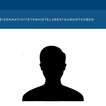
EISEN
AKTIVITÄTEN
HOTELS
RESTAURANTS
ÜBER