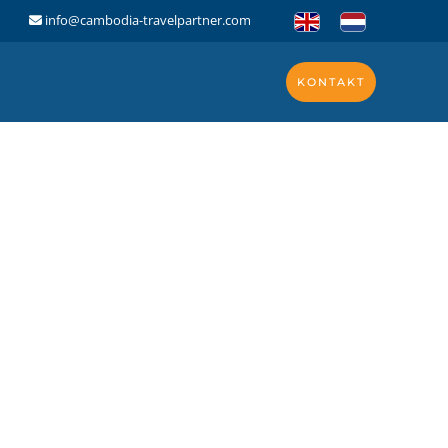
info@cambodia-travelpartner.com
KONTAKT