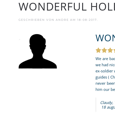
WONDERFUL HOL
GESCHRIEBEN VON
ANDRE
AM
18-08-2017
.
WON
We are bac
we had nic
ex-soldier 
guides ( C
never been
him our be
Claudy,
18 augu