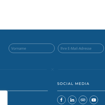
SOCIAL MEDIA
 uns