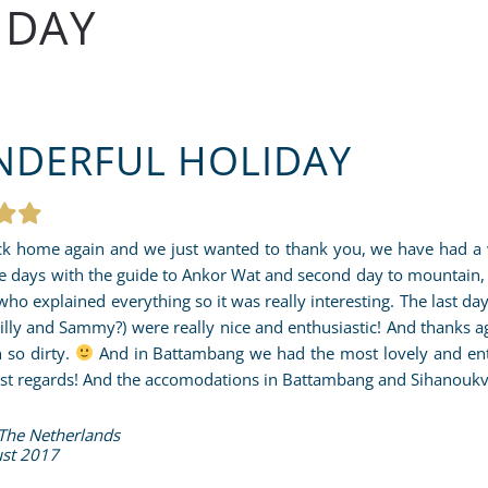
IDAY
DERFUL HOLIDAY
k home again and we just wanted to thank you, we have had a w
e days with the guide to Ankor Wat and second day to mountain
who explained everything so it was really interesting. The last day
hilly and Sammy?) were really nice and enthusiastic! And thanks a
 so dirty.
And in Battambang we had the most lovely and enthou
st regards! And the accomodations in Battambang and Sihanoukvill
 The Netherlands
st 2017